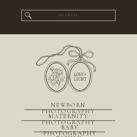
Search
for:
NEWBORN
PHOTOGRAPHY
MATERNITY
PHOTOGRAPHY
BABY
PHOTOGRAPHY