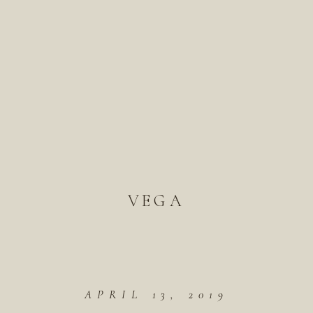
VEGA
APRIL 13, 2019