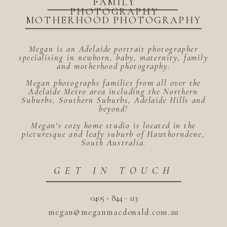
FAMILY
PHOTOGRAPHY
MOTHERHOOD PHOTOGRAPHY
Megan is an Adelaide portrait photographer
specialising in newborn, baby, maternity, family
and motherhood photography.
Megan photographs families from all over the
Adelaide Metro area including the Northern
Suburbs, Southern Suburbs, Adelaide Hills and
beyond!
Megan's cozy home studio is located in the
picturesque and leafy suburb of Hawthorndene,
South Australia.
GET IN TOUCH
0405 - 844 - 113
megan@meganmacdonald.com.au