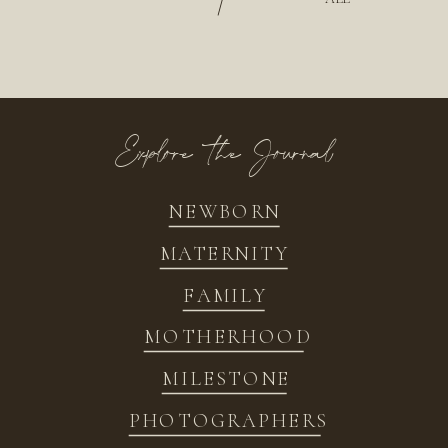
/
Explore the Journal
NEWBORN
MATERNITY
FAMILY
MOTHERHOOD
MILESTONE
PHOTOGRAPHERS