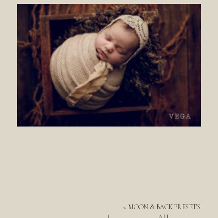
«
MOON & BACK PRESETS –
ALL