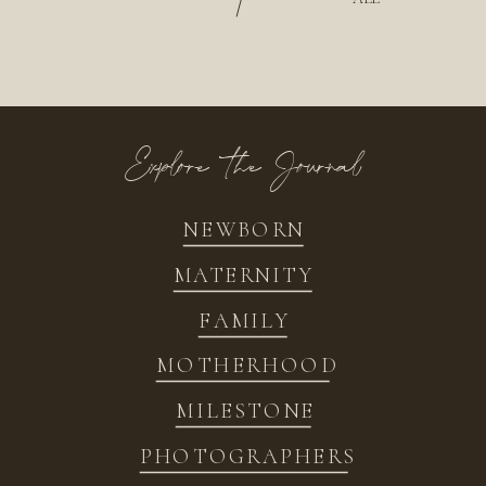
/
Explore the Journal
NEWBORN
MATERNITY
FAMILY
MOTHERHOOD
MILESTONE
PHOTOGRAPHERS