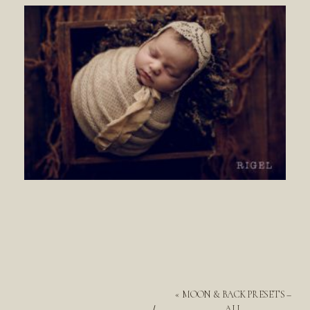
«
MOON & BACK PRESETS –
ALL