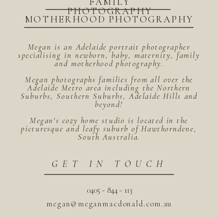
FAMILY
PHOTOGRAPHY
MOTHERHOOD PHOTOGRAPHY
Megan is an Adelaide portrait photographer
specialising in newborn, baby, maternity, family
and motherhood photography.
Megan photographs families from all over the
Adelaide Metro area including the Northern
Suburbs, Southern Suburbs, Adelaide Hills and
beyond!
Megan's cozy home studio is located in the
picturesque and leafy suburb of Hawthorndene,
South Australia.
GET IN TOUCH
0405 - 844 - 113
megan@meganmacdonald.com.au