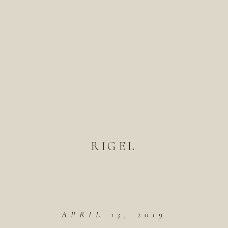
RIGEL
APRIL 13, 2019