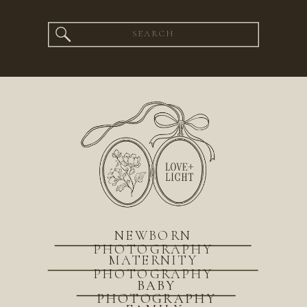
Search
for:
NEWBORN
PHOTOGRAPHY
MATERNITY
PHOTOGRAPHY
BABY
PHOTOGRAPHY