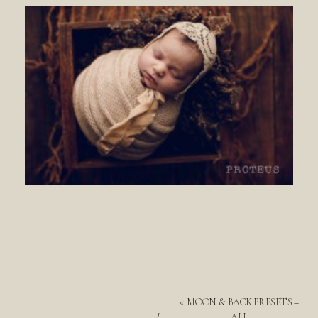
«
MOON & BACK PRESETS –
ALL