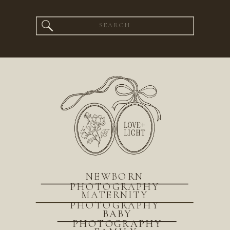
Search
for:
NEWBORN
PHOTOGRAPHY
MATERNITY
PHOTOGRAPHY
BABY
PHOTOGRAPHY