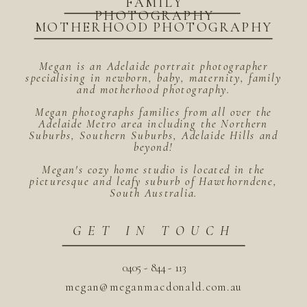
FAMILY
PHOTOGRAPHY
MOTHERHOOD PHOTOGRAPHY
Megan is an Adelaide portrait photographer
specialising in newborn, baby, maternity, family
and motherhood photography.
Megan photographs families from all over the
Adelaide Metro area including the Northern
Suburbs, Southern Suburbs, Adelaide Hills and
beyond!
Megan's cozy home studio is located in the
picturesque and leafy suburb of Hawthorndene,
South Australia.
GET IN TOUCH
0405 - 844 - 113
megan@meganmacdonald.com.au