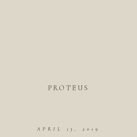
PROTEUS
APRIL 13, 2019