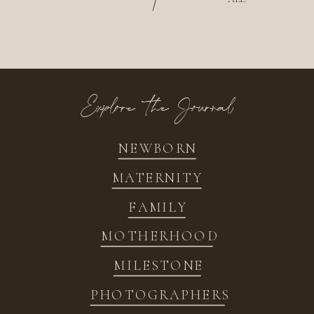
/
Explore the Journal
NEWBORN
MATERNITY
FAMILY
MOTHERHOOD
MILESTONE
PHOTOGRAPHERS