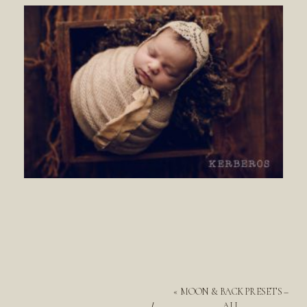
«
MOON & BACK PRESETS –
ALL