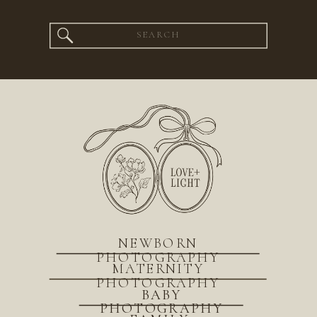
Search
for:
NEWBORN
PHOTOGRAPHY
MATERNITY
PHOTOGRAPHY
BABY
PHOTOGRAPHY