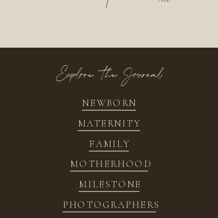
/
Explore the Journal
NEWBORN
MATERNITY
FAMILY
MOTHERHOOD
MILESTONE
PHOTOGRAPHERS