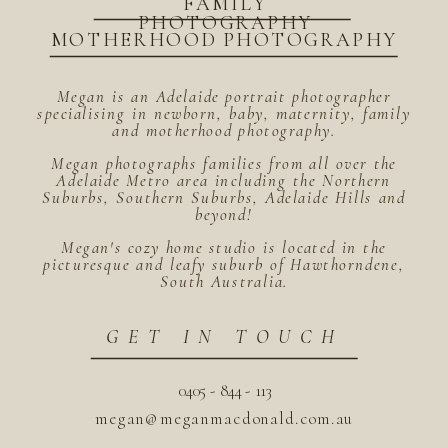
FAMILY
PHOTOGRAPHY
MOTHERHOOD PHOTOGRAPHY
Megan is an Adelaide portrait photographer
specialising in newborn, baby, maternity, family
and motherhood photography.
Megan photographs families from all over the
Adelaide Metro area including the Northern
Suburbs, Southern Suburbs, Adelaide Hills and
beyond!
Megan's cozy home studio is located in the
picturesque and leafy suburb of Hawthorndene,
South Australia.
GET IN TOUCH
0405 - 844 - 113
megan@meganmacdonald.com.au