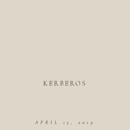
KERBEROS
APRIL 13, 2019