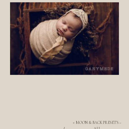
«
MOON & BACK PRESETS –
ALL