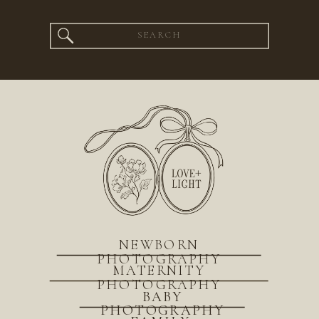
Search
for:
NEWBORN
PHOTOGRAPHY
MATERNITY
PHOTOGRAPHY
BABY
PHOTOGRAPHY