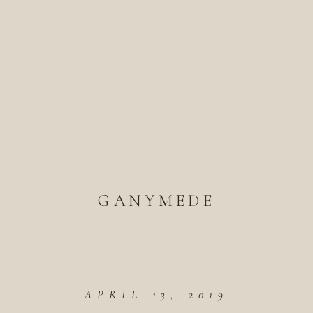
GANYMEDE
APRIL 13, 2019