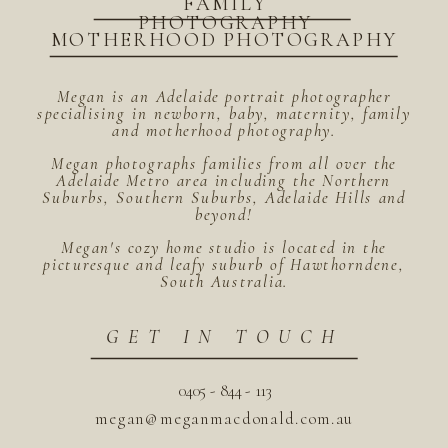
FAMILY
PHOTOGRAPHY
MOTHERHOOD PHOTOGRAPHY
Megan is an Adelaide portrait photographer
specialising in newborn, baby, maternity, family
and motherhood photography.
Megan photographs families from all over the
Adelaide Metro area including the Northern
Suburbs, Southern Suburbs, Adelaide Hills and
beyond!
Megan's cozy home studio is located in the
picturesque and leafy suburb of Hawthorndene,
South Australia.
GET IN TOUCH
0405 - 844 - 113
megan@meganmacdonald.com.au