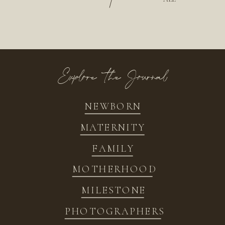
/
Explore the Journal
NEWBORN
MATERNITY
FAMILY
MOTHERHOOD
MILESTONE
PHOTOGRAPHERS