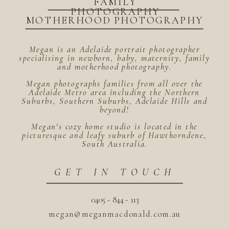
FAMILY
PHOTOGRAPHY
MOTHERHOOD PHOTOGRAPHY
Megan is an Adelaide portrait photographer
specialising in newborn, baby, maternity, family
and motherhood photography.
Megan photographs families from all over the
Adelaide Metro area including the Northern
Suburbs, Southern Suburbs, Adelaide Hills and
beyond!
Megan's cozy home studio is located in the
picturesque and leafy suburb of Hawthorndene,
South Australia.
GET IN TOUCH
0405 - 844 - 113
megan@meganmacdonald.com.au