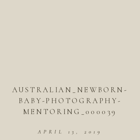
AUSTRALIAN_NEWBORN-
BABY-PHOTOGRAPHY-
MENTORING_000039
APRIL 13, 2019