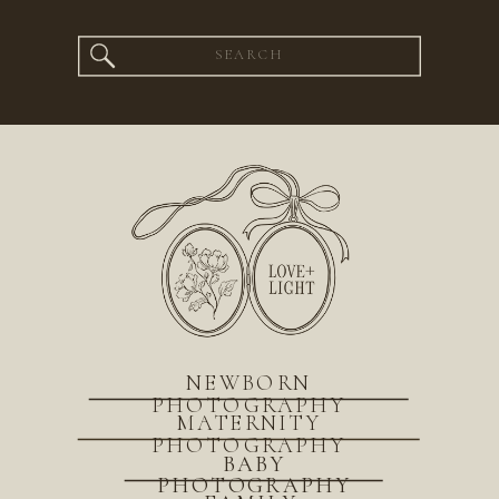
Search
for:
NEWBORN
PHOTOGRAPHY
MATERNITY
PHOTOGRAPHY
BABY
PHOTOGRAPHY