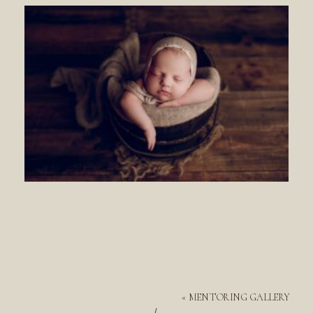
«
MENTORING GALLERY