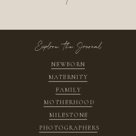
/
Explore the Journal
NEWBORN
MATERNITY
FAMILY
MOTHERHOOD
MILESTONE
PHOTOGRAPHERS