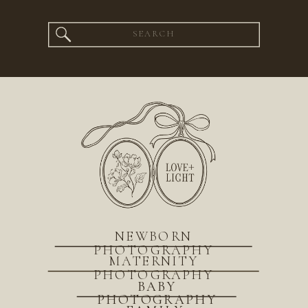
Search
for:
NEWBORN
PHOTOGRAPHY
MATERNITY
PHOTOGRAPHY
BABY
PHOTOGRAPHY