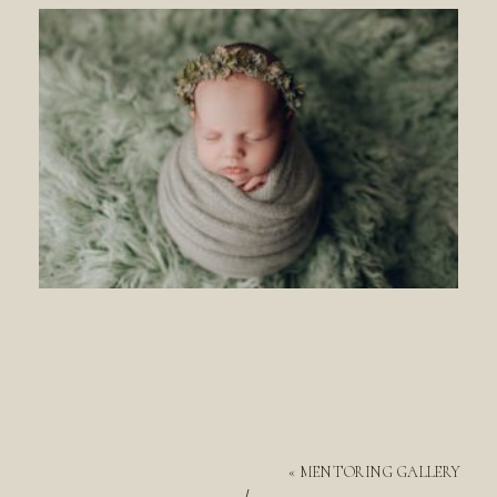
«
MENTORING GALLERY