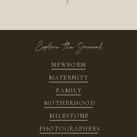
/
Explore the Journal
NEWBORN
MATERNITY
FAMILY
MOTHERHOOD
MILESTONE
PHOTOGRAPHERS