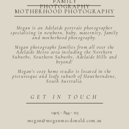
FAMILY
PHOTOGRAPHY
MOTHERHOOD PHOTOGRAPHY
Megan is an Adelaide portrait photographer
specialising in newborn, baby, maternity, family
and motherhood photography.
Megan photographs families from all over the
Adelaide Metro area including the Northern
Suburbs, Southern Suburbs, Adelaide Hills and
beyond!
Megan's cozy home studio is located in the
picturesque and leafy suburb of Hawthorndene,
South Australia.
GET IN TOUCH
0405 - 844 - 113
megan@meganmacdonald.com.au