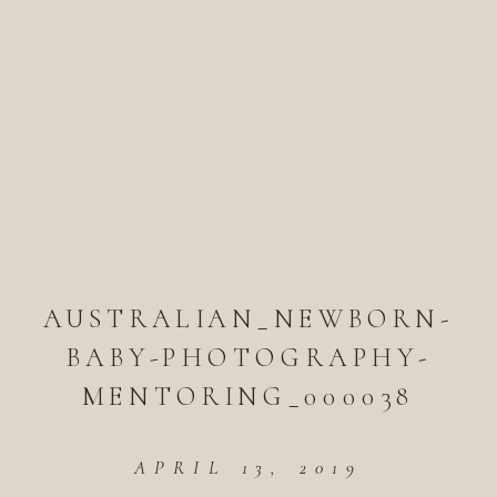
AUSTRALIAN_NEWBORN-
BABY-PHOTOGRAPHY-
MENTORING_000038
APRIL 13, 2019