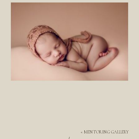
«
MENTORING GALLERY