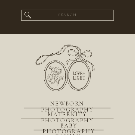
Search
for:
NEWBORN
PHOTOGRAPHY
MATERNITY
PHOTOGRAPHY
BABY
PHOTOGRAPHY