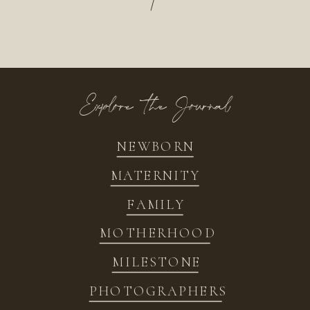
/
Explore the Journal
NEWBORN
MATERNITY
FAMILY
MOTHERHOOD
MILESTONE
PHOTOGRAPHERS