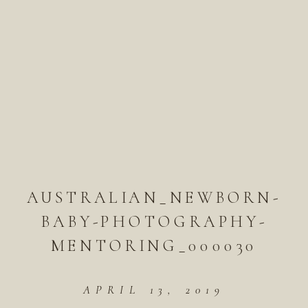
AUSTRALIAN_NEWBORN-
BABY-PHOTOGRAPHY-
MENTORING_000030
APRIL 13, 2019