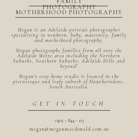
FAMILY
PHOTOGRAPHY
MOTHERHOOD PHOTOGRAPHY
Megan is an Adelaide portrait photographer
specialising in newborn, baby, maternity, family
and motherhood photography.
Megan photographs families from all over the
Adelaide Metro area including the Northern
Suburbs, Southern Suburbs, Adelaide Hills and
beyond!
Megan's cozy home studio is located in the
picturesque and leafy suburb of Hawthorndene,
South Australia.
GET IN TOUCH
0405 - 844 - 113
megan@meganmacdonald.com.au