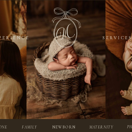
PERIENCE
PERIENCE
SERVICES
SERVICES
P
ONE
FAMILY
NEWBORN
MATERNITY