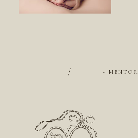
/
«
MENTOR