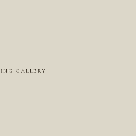
ING GALLERY