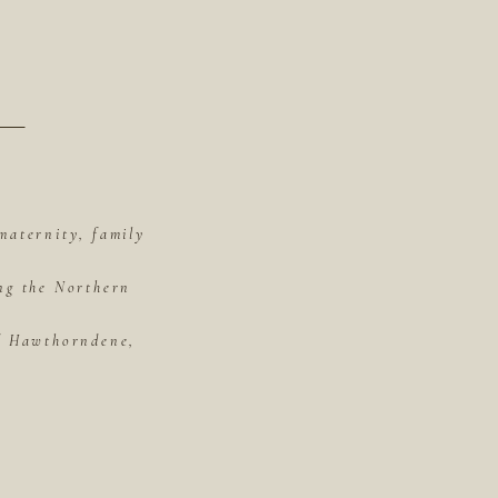
maternity, family
ing the Northern
of Hawthorndene,