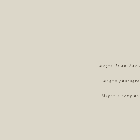
Megan is an Adel
Megan photograp
Megan's cozy ho