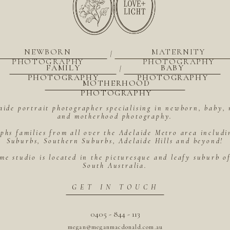
NEWBORN
MATERNITY
|
PHOTOGRAPHY
PHOTOGRAPHY
FAMILY
BABY
|
PHOTOGRAPHY
PHOTOGRAPHY
MOTHERHOOD
PHOTOGRAPHY
aide portrait photographer specialising in newborn, baby, 
and motherhood photography.
hs families from all over the Adelaide Metro area includ
Suburbs, Southern Suburbs, Adelaide Hills and beyond!
me studio is located in the picturesque and leafy suburb 
South Australia.
GET IN TOUCH
0405 - 844 - 113
megan@meganmacdonald.com.au