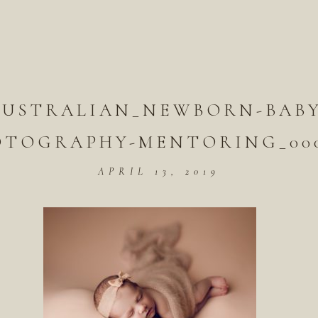
AUSTRALIAN_NEWBORN-BABY
OTOGRAPHY-MENTORING_000
APRIL 13, 2019