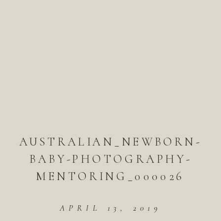
AUSTRALIAN_NEWBORN-
BABY-PHOTOGRAPHY-
MENTORING_000026
APRIL 13, 2019