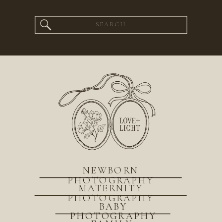
Search
for:
NEWBORN
PHOTOGRAPHY
MATERNITY
PHOTOGRAPHY
BABY
PHOTOGRAPHY