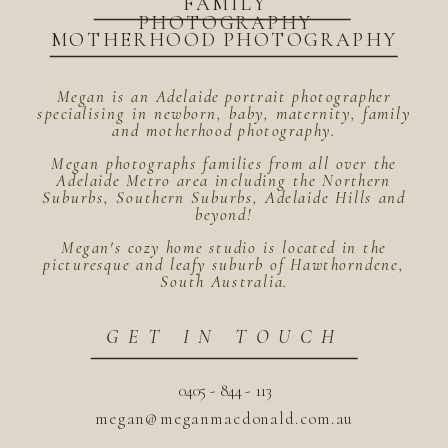
FAMILY
PHOTOGRAPHY
MOTHERHOOD PHOTOGRAPHY
Megan is an Adelaide portrait photographer
specialising in newborn, baby, maternity, family
and motherhood photography.
Megan photographs families from all over the
Adelaide Metro area including the Northern
Suburbs, Southern Suburbs, Adelaide Hills and
beyond!
Megan's cozy home studio is located in the
picturesque and leafy suburb of Hawthorndene,
South Australia.
GET IN TOUCH
0405 - 844 - 113
megan@meganmacdonald.com.au