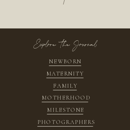
/
Explore the Journal
NEWBORN
MATERNITY
FAMILY
MOTHERHOOD
MILESTONE
PHOTOGRAPHERS