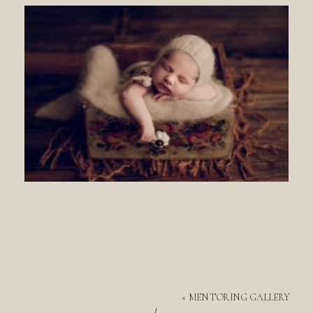
«
MENTORING GALLERY