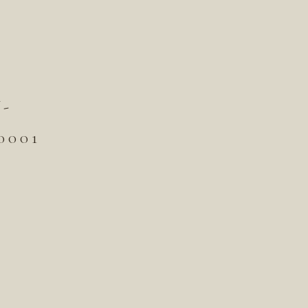
-
001