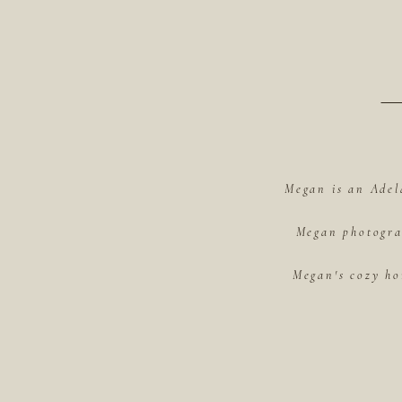
Megan is an Adel
Megan photograp
Megan's cozy ho