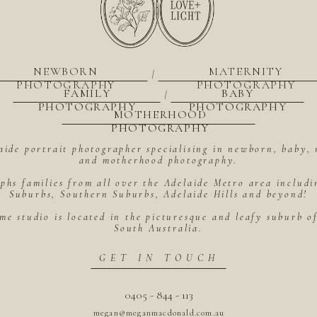
NEWBORN
MATERNITY
|
PHOTOGRAPHY
PHOTOGRAPHY
FAMILY
BABY
|
PHOTOGRAPHY
PHOTOGRAPHY
MOTHERHOOD
PHOTOGRAPHY
aide portrait photographer specialising in newborn, baby, 
and motherhood photography.
hs families from all over the Adelaide Metro area includ
Suburbs, Southern Suburbs, Adelaide Hills and beyond!
me studio is located in the picturesque and leafy suburb 
South Australia.
GET IN TOUCH
0405 - 844 - 113
megan@meganmacdonald.com.au