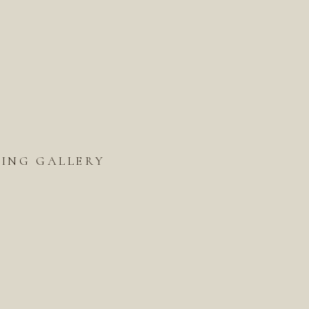
ING GALLERY