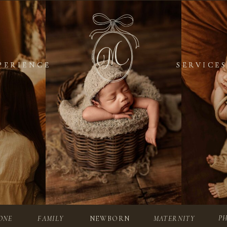
PERIENCE
PERIENCE
SERVICES
SERVICES
P
ONE
FAMILY
NEWBORN
MATERNITY