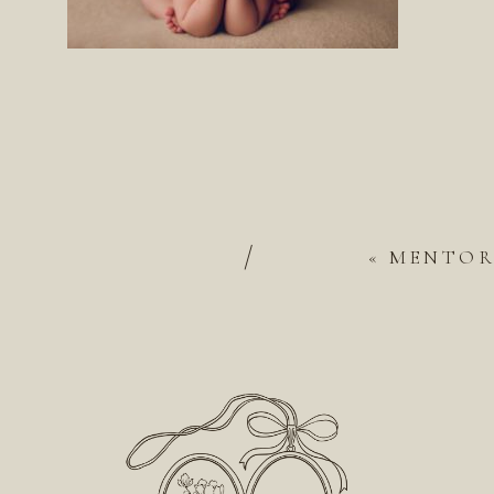
/
«
MENTOR