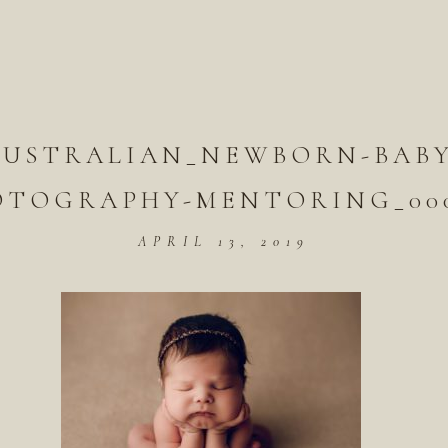
AUSTRALIAN_NEWBORN-BABY
OTOGRAPHY-MENTORING_000
APRIL 13, 2019