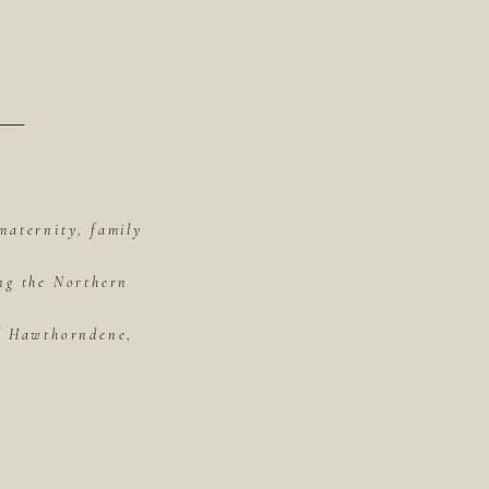
maternity, family
ing the Northern
of Hawthorndene,