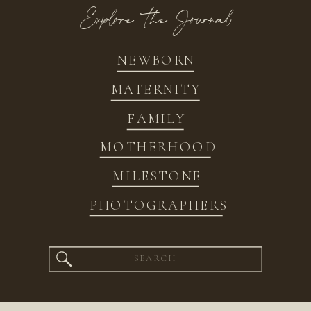
Explore the Journal
NEWBORN
MATERNITY
FAMILY
MOTHERHOOD
MILESTONE
PHOTOGRAPHERS
Search
for: