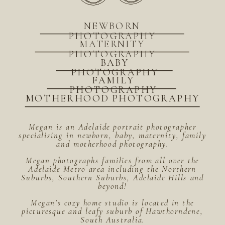
NEWBORN
PHOTOGRAPHY
MATERNITY
PHOTOGRAPHY
BABY
PHOTOGRAPHY
FAMILY
PHOTOGRAPHY
MOTHERHOOD PHOTOGRAPHY
Megan is an Adelaide portrait photographer
specialising in newborn, baby, maternity, family
and motherhood photography.
Megan photographs families from all over the
Adelaide Metro area including the Northern
Suburbs, Southern Suburbs, Adelaide Hills and
beyond!
Megan's cozy home studio is located in the
picturesque and leafy suburb of Hawthorndene,
South Australia.