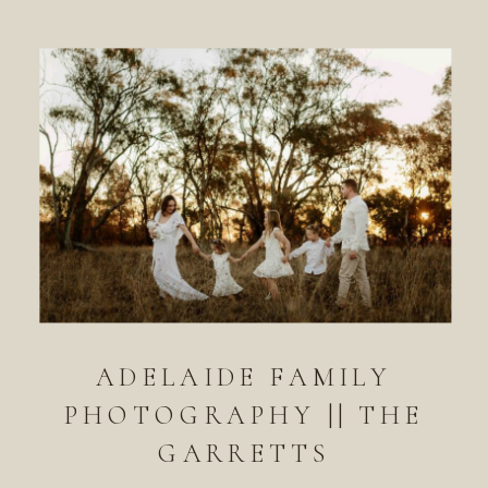
ADELAIDE FAMILY
PHOTOGRAPHY || THE
GARRETTS