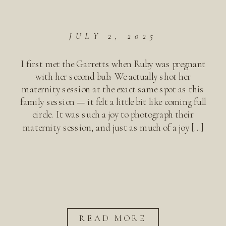
JULY 2, 2025
I first met the Garretts when Ruby was pregnant
with her second bub. We actually shot her
maternity session at the exact same spot as this
family session — it felt a little bit like coming full
circle. It was such a joy to photograph their
maternity session, and just as much of a joy […]
READ MORE