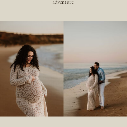
adventure.