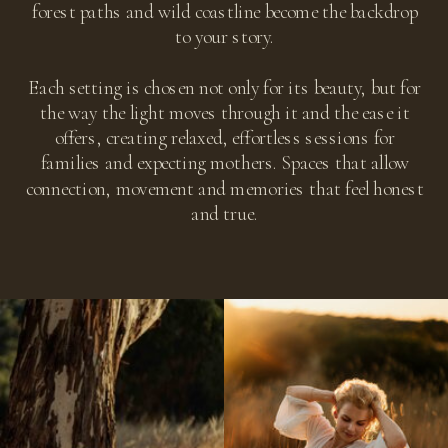
forest paths and wild coastline become the backdrop
to your story.
Each setting is chosen not only for its beauty, but for
the way the light moves through it and the ease it
offers, creating relaxed, effortless sessions for
families and expecting mothers. Spaces that allow
connection, movement and memories that feel honest
and true.