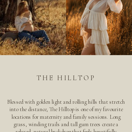
THE HILLTOP
Blessed with golden light and rolling hills that stretch
into the distance, The Hilltop is one of my favourite
locations for maternity and family sessions. Long
grass, winding trails and tall gum trees create a
relaxed, natural backdrop that feels beautifully