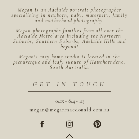
Megan is an Adelaide portrait photographer
specialising in newborn, baby, maternity, family
and motherhood photography.
Megan photographs families from all over the
Adelaide Metro area including the Northern
Suburbs, Southern Suburbs, Adelaide Hills and
beyond!
Megan's cozy home studio is located in the
picturesque and leafy suburb of Hawthorndene,
South Australia.
GET IN TOUCH
0405 - 844 - 113
megan@meganmacdonald.com.au