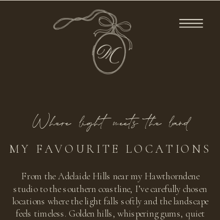
Where light meets the land
MY FAVOURITE LOCATIONS
From the Adelaide Hills near my Hawthorndene
studio to the southern coastline, I’ve carefully chosen
locations where the light falls softly and the landscape
feels timeless. Golden hills, whispering gums, quiet