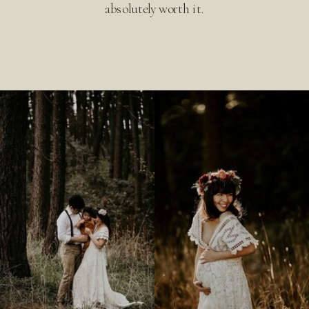
absolutely worth it.