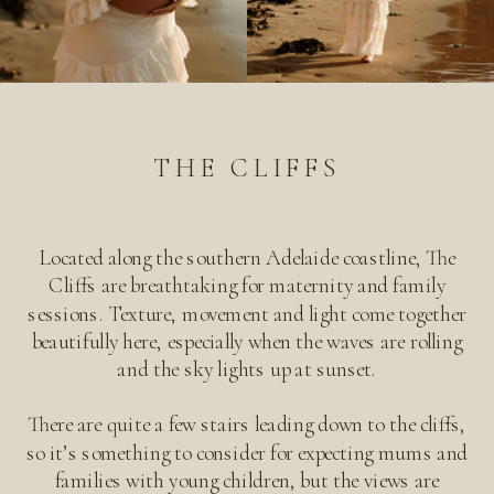
THE CLIFFS
Located along the southern Adelaide coastline, The
Cliffs are breathtaking for maternity and family
sessions. Texture, movement and light come together
beautifully here, especially when the waves are rolling
and the sky lights up at sunset.
There are quite a few stairs leading down to the cliffs,
so it’s something to consider for expecting mums and
families with young children, but the views are