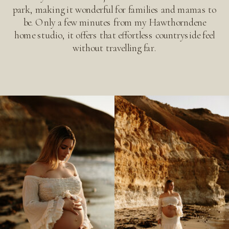
park, making it wonderful for families and mamas to
be. Only a few minutes from my Hawthorndene
home studio, it offers that effortless countryside feel
without travelling far.