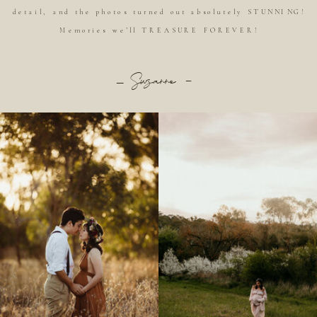
detail, and the photos turned out absolutely STUNNING!
Memories we’ll TREASURE FOREVER!
_ Suzanne -