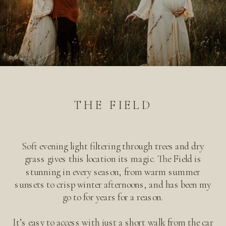
THE FIELD
Soft evening light filtering through trees and dry
grass gives this location its magic. The Field is
stunning in every season, from warm summer
sunsets to crisp winter afternoons, and has been my
go to for years for a reason.
It’s easy to access with just a short walk from the car