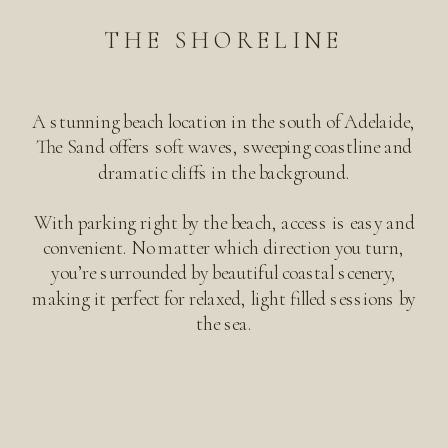
THE SHORELINE
A stunning beach location in the south of Adelaide,
The Sand offers soft waves, sweeping coastline and
dramatic cliffs in the background.
With parking right by the beach, access is easy and
convenient. No matter which direction you turn,
you’re surrounded by beautiful coastal scenery,
making it perfect for relaxed, light filled sessions by
the sea.