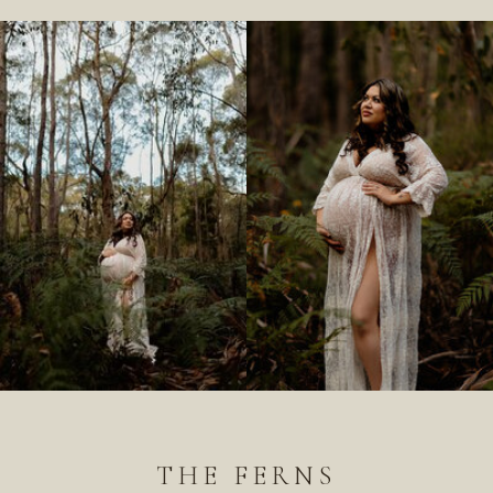
THE FERNS