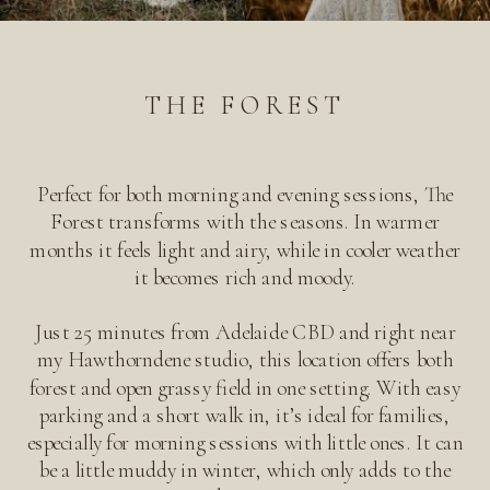
THE FOREST
Perfect for both morning and evening sessions, The
Forest transforms with the seasons. In warmer
months it feels light and airy, while in cooler weather
it becomes rich and moody.
Just 25 minutes from Adelaide CBD and right near
my Hawthorndene studio, this location offers both
forest and open grassy field in one setting. With easy
parking and a short walk in, it’s ideal for families,
especially for morning sessions with little ones. It can
be a little muddy in winter, which only adds to the