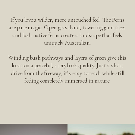
If you love a wilder, more untouched feel, The Ferns
are pure magic. Open grassland, towering gum trees
and lush native ferns create a landscape that feels
uniquely Australian.
Winding bush pathways and layers of green give this
location a peaceful, storybook quality. Just a short
drive from the freeway, it’s easy to reach while still
feeling completely immersed in nature.