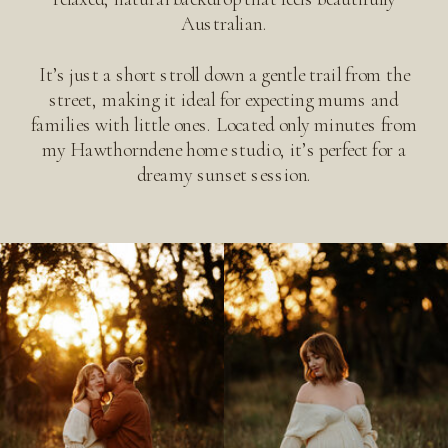
Australian.
It’s just a short stroll down a gentle trail from the
street, making it ideal for expecting mums and
families with little ones. Located only minutes from
my Hawthorndene home studio, it’s perfect for a
dreamy sunset session.