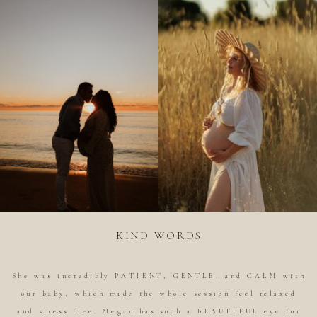
KIND WORDS
She was incredibly PATIENT, GENTLE, and CALM with
our baby, which made the whole session feel relaxed
and stress free. Megan has such a BEAUTIFUL eye for