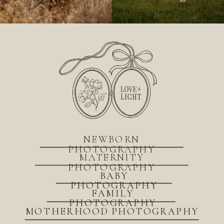
NEWBORN
PHOTOGRAPHY
MATERNITY
PHOTOGRAPHY
BABY
PHOTOGRAPHY
FAMILY
PHOTOGRAPHY
MOTHERHOOD PHOTOGRAPHY