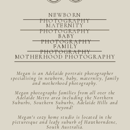
NEWBORN
PHOTOGRAPHY
MATERNITY
PHOTOGRAPHY
BABY
PHOTOGRAPHY
FAMILY
PHOTOGRAPHY
MOTHERHOOD PHOTOGRAPHY
Megan is an Adelaide portrait photographer
specialising in newborn, baby, maternity, family
and motherhood photography.
Megan photographs families from all over the
Adelaide Metro area including the Northern
Suburbs, Southern Suburbs, Adelaide Hills and
beyond!
Megan's cozy home studio is located in the
picturesque and leafy suburb of Hawthorndene,
South Australia.