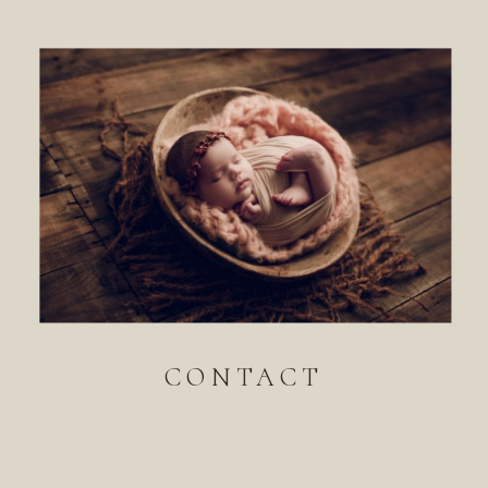
CONTACT