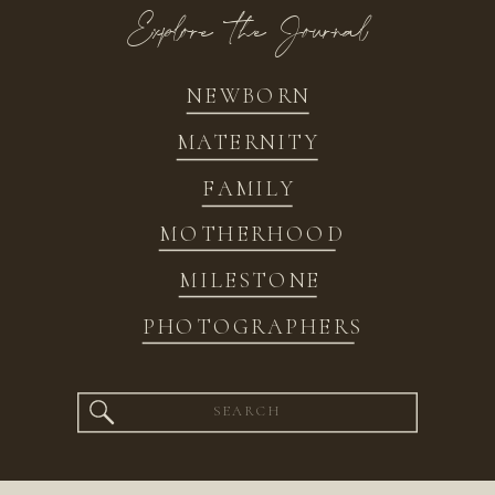
Explore the Journal
NEWBORN
MATERNITY
FAMILY
MOTHERHOOD
MILESTONE
PHOTOGRAPHERS
Search
for: