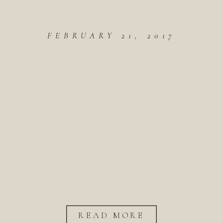
FEBRUARY 21, 2017
READ MORE